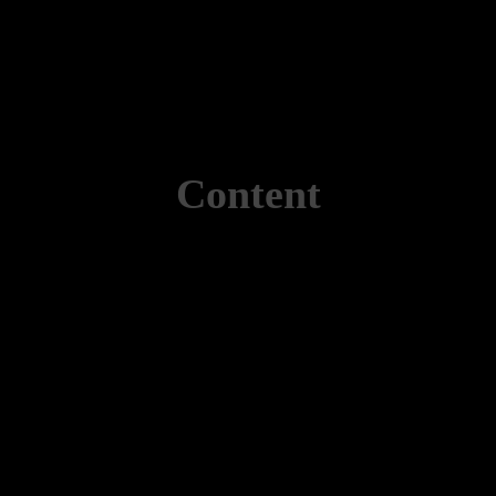
Content